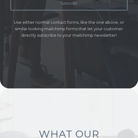
Use either normal contact forms, like the one above, or
similar looking mailchimp forms that let your customer
directly subscribe to your mailchimp newsletter!
WHAT OUR