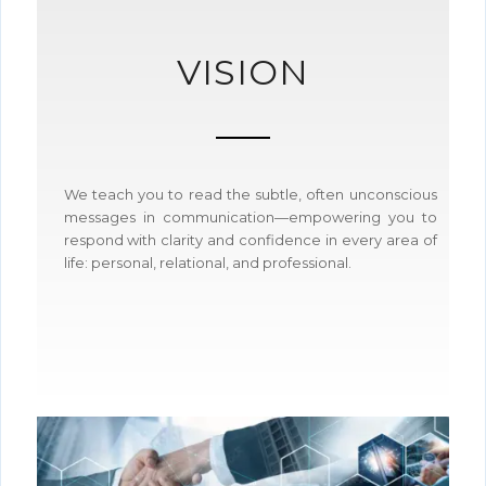
VISION
We teach you to read the subtle, often unconscious
messages in communication—empowering you to
respond with clarity and confidence in every area of
life: personal, relational, and professional.