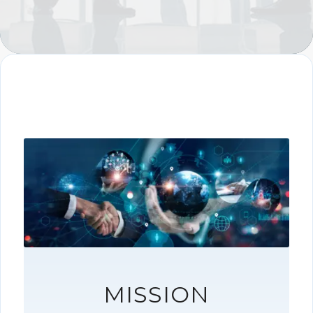
MISSION