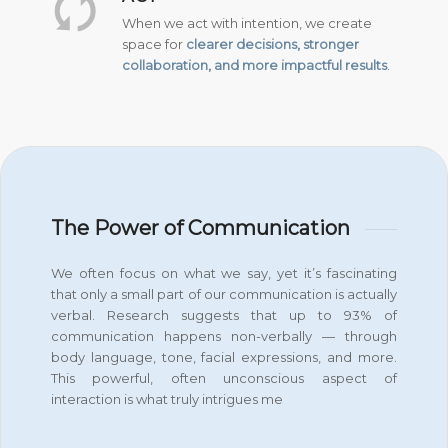
When we act with intention, we create
space for
clearer decisions, stronger
collaboration, and more impactful results
.
The Power of Communication
We often focus on what we say, yet it’s fascinating
that only a small part of our communication is actually
verbal. Research suggests that up to 93% of
communication happens non-verbally — through
body language, tone, facial expressions, and more.
This powerful, often unconscious aspect of
interaction is what truly intrigues me