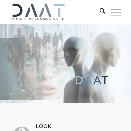
D
A
A
T
KRACHT IN COMMUNICATIE
LOOK