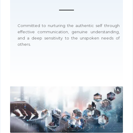
Committed to nurturing the authentic self through
effective communication, genuine understanding,
and a deep sensitivity to the unspoken needs of
others.