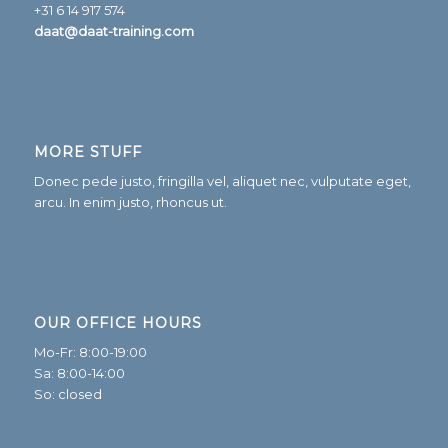
+31 6 14 917 574
daat@daat-training.com
MORE STUFF
Donec pede justo, fringilla vel, aliquet nec, vulputate eget,
arcu. In enim justo, rhoncus ut.
OUR OFFICE HOURS
Mo-Fr: 8:00-19:00
Sa: 8:00-14:00
So: closed