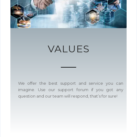
VALUES
We offer the best support and service you can
imagine. Use our support forum if you got any
question and our team will respond, that’s for sure!