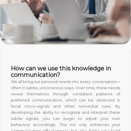
How can we use this knowledge in
communication?
We all bring our personal needs into every conversation—
often in subtle, unconscious ways. Over time, these needs
reveal themselves through consistent patterns of
preferred communication, which can be observed in
facial micro-signals and other nonverbal cues. By
developing the ability to recognize and interpret these
subtle signals, you can begin to adjust your own
behaviour accordingly. This not only enhances your
communication effectiveness but also helps you build