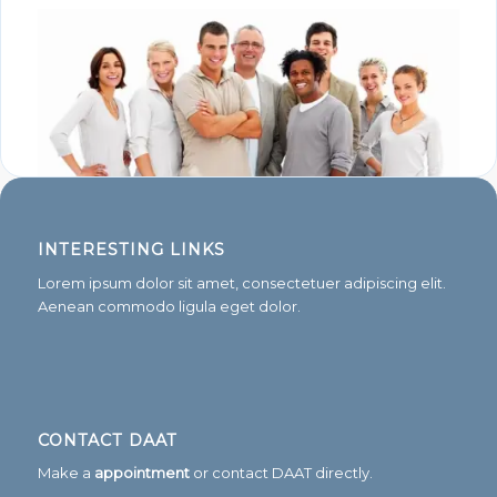
INTERESTING LINKS
Lorem ipsum dolor sit amet, consectetuer adipiscing elit.
Aenean commodo ligula eget dolor.
CONTACT DAAT
Make a
appointment
or contact DAAT directly.