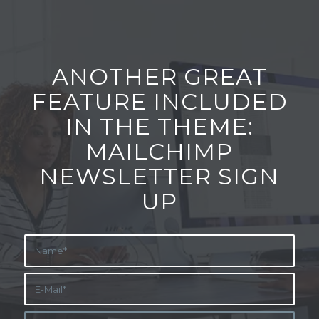
ANOTHER GREAT
FEATURE INCLUDED
IN THE THEME:
MAILCHIMP
NEWSLETTER SIGN
UP