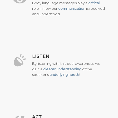
Body language messages play a
critical
role in how our
communication
is received
and understood.
LISTEN
By listening with this dual awareness, we
gain a
clearer understanding
of the
speaker’s
underlying needs
!
ACT