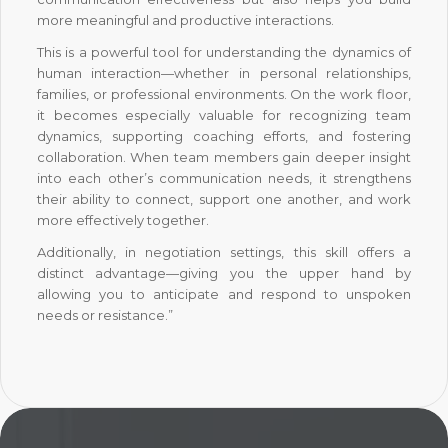
more meaningful and productive interactions.
This is a powerful tool for understanding the dynamics of
human interaction—whether in personal relationships,
families, or professional environments. On the work floor,
it becomes especially valuable for recognizing team
dynamics, supporting coaching efforts, and fostering
collaboration. When team members gain deeper insight
into each other’s communication needs, it strengthens
their ability to connect, support one another, and work
more effectively together.
Additionally, in negotiation settings, this skill offers a
distinct advantage—giving you the upper hand by
allowing you to anticipate and respond to unspoken
needs or resistance.”