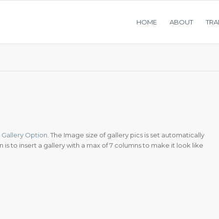
HOME
ABOUT
TRA
Gallery Option
. The Image size of gallery pics is set automatically
is to insert a gallery with a max of 7 columns to make it look like