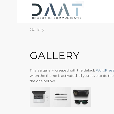
Gallery
GALLERY
This is a gallery, created with the default
WordPress 
when the theme is activated, all you have to do then 
the one bellow…