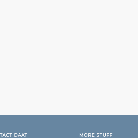
TACT DAAT
MORE STUFF