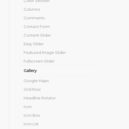
Color Section
Columns
Comments
Contact Form
Content Slider
Easy Slider
Featured Image Slider
Fullscreen Slider
Gallery
Google Maps
Grid Row
Headline Rotator
Icon
Icon Box
Icon List