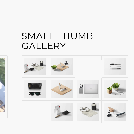
SMALL THUMB
GALLERY