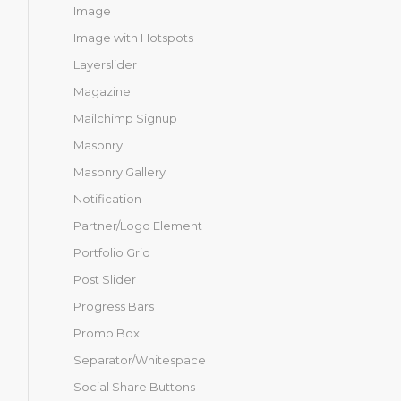
Image
Image with Hotspots
Layerslider
Magazine
Mailchimp Signup
Masonry
Masonry Gallery
Notification
Partner/Logo Element
Portfolio Grid
Post Slider
Progress Bars
Promo Box
Separator/Whitespace
Social Share Buttons