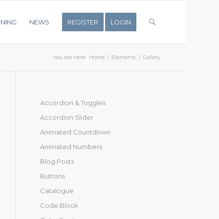
INING
NEWS
REGISTER
LOGIN
You are here:
Home
/
Elements
/
Gallery
Accordion & Toggles
Accordion Slider
Animated Countdown
Animated Numbers
Blog Posts
Buttons
Catalogue
Code Block