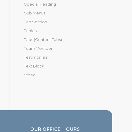
Special Heading
Sub Menus
Tab Section
Tables
Tabs (Content Tabs)
Team Member
Testimonials
Text Block
Video
OUR OFFICE HOURS