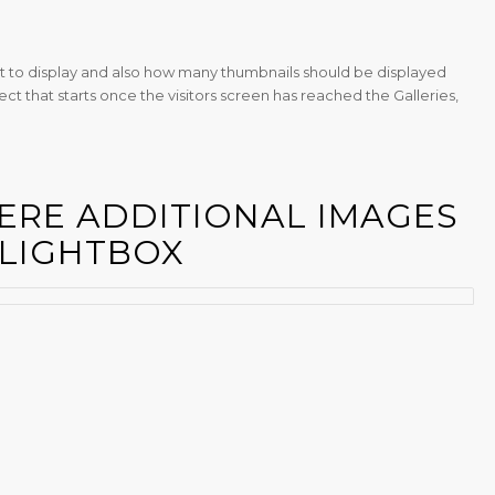
 to display and also how many thumbnails should be displayed
ect that starts once the visitors screen has reached the Galleries,
ERE ADDITIONAL IMAGES
 LIGHTBOX