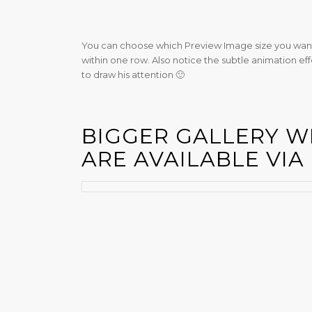
You can choose which Preview Image size you want
within one row. Also notice the subtle animation eff
to draw his attention 🙂
BIGGER GALLERY W
ARE AVAILABLE VIA