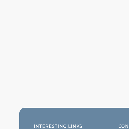
INTERESTING LINKS
CON