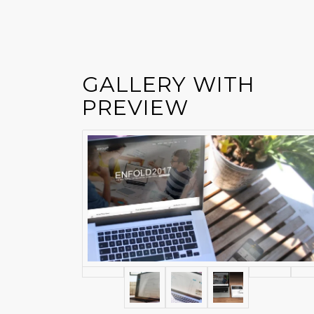
GALLERY WITH
PREVIEW