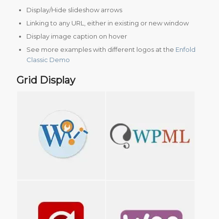
Display/Hide slideshow arrows
Linking to any URL, either in existing or new window
Display image caption on hover
See more examples with different logos at the
Enfold
Classic Demo
Grid Display