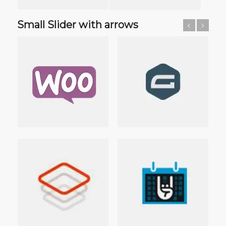
Small Slider with arrows