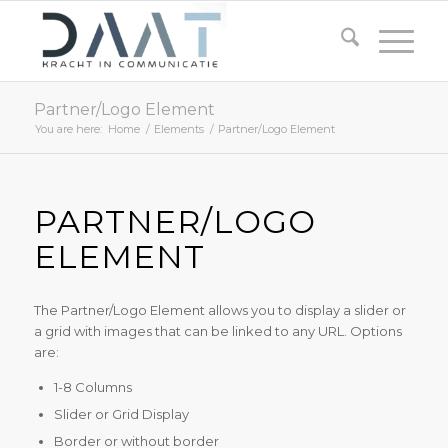
Partner/Logo Element
You are here:
Home
/
Elements
/
Partner/Logo Element
PARTNER/LOGO
ELEMENT
The Partner/Logo Element allows you to display a slider or
a grid with images that can be linked to any URL. Options
are:
1-8 Columns
Slider or Grid Display
Border or without border