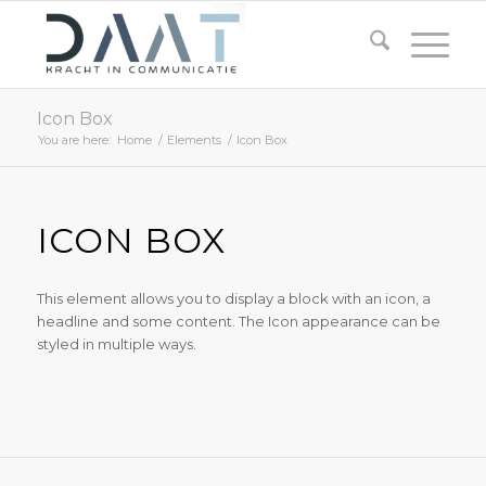
Icon Box
You are here:
Home
/
Elements
/
Icon Box
ICON BOX
This element allows you to display a block with an icon, a
headline and some content. The Icon appearance can be
styled in multiple ways.