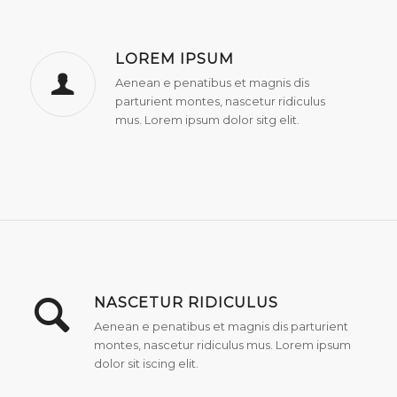
LOREM IPSUM
Aenean e penatibus et magnis dis
parturient montes, nascetur ridiculus
mus. Lorem ipsum dolor sitg elit.
NASCETUR RIDICULUS
Aenean e penatibus et magnis dis parturient
montes, nascetur ridiculus mus. Lorem ipsum
dolor sit iscing elit.