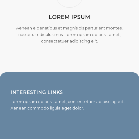
LOREM IPSUM
Aenean e penatibus et magnis dis parturient montes,
nascetur ridiculus mus. Lorem ipsum dolor sit amet,
consectetuer adipiscing elit.
INTERESTING LINKS
Lorem ipsum dolor sit amet, consectetuer adipiscing elit.
Aenean commodo ligula eget dolor.