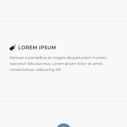
LOREM IPSUM
Aenean e penatibus et magnis dis parturient montes,
nascetur ridiculus mus. Lorem ipsum dolor sit amet,
consectetuer adipiscing elit.