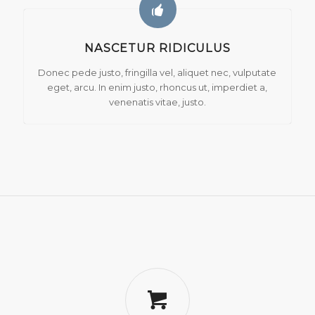
NASCETUR RIDICULUS
Donec pede justo, fringilla vel, aliquet nec, vulputate
eget, arcu. In enim justo, rhoncus ut, imperdiet a,
venenatis vitae, justo.