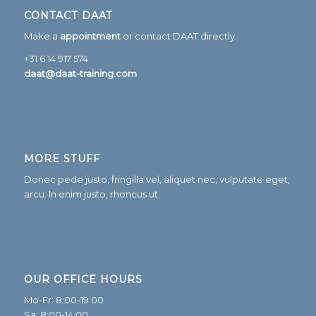
CONTACT DAAT
Make a
appointment
or contact DAAT directly.
+31 6 14 917 574
daat@daat-training.com
MORE STUFF
Donec pede justo, fringilla vel, aliquet nec, vulputate eget,
arcu. In enim justo, rhoncus ut.
OUR OFFICE HOURS
Mo-Fr: 8:00-19:00
Sa: 8:00-14:00