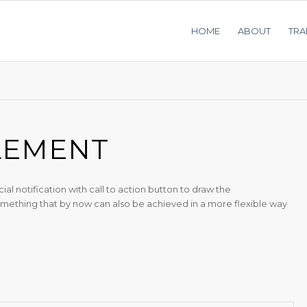
HOME
ABOUT
TRA
LEMENT
 notification with call to action button to draw the
 something that by now can also be achieved in a more flexible way