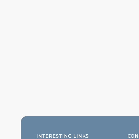
INTERESTING LINKS
CON