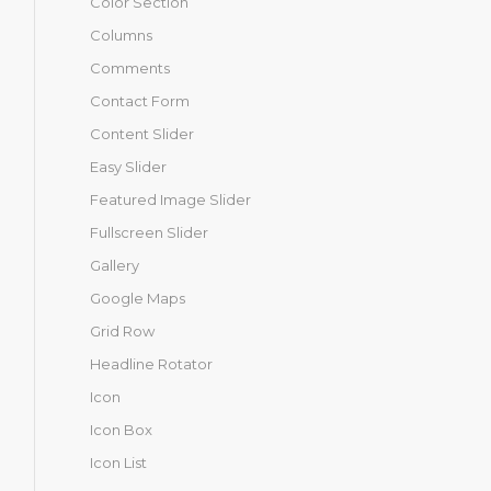
Color Section
Columns
Comments
Contact Form
Content Slider
Easy Slider
Featured Image Slider
Fullscreen Slider
Gallery
Google Maps
Grid Row
Headline Rotator
Icon
Icon Box
Icon List