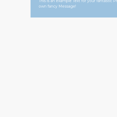
This is an example Text for your fantasti
own fancy Message!