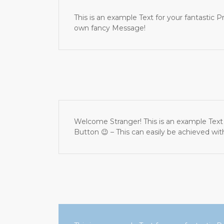
This is an example Text for your fantasti
own fancy Message!
Welcome Stranger! This is an example Text 
Button 😉 – This can easily be achieved wi