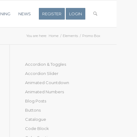
INING
NEWS
REGISTER
LOGIN
You are here:
Home
/
Elements
/
Promo Box
Accordion & Toggles
Accordion Slider
Animated Countdown
Animated Numbers
Blog Posts
Buttons
Catalogue
Code Block