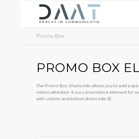
Promo Box
PROMO BOX E
The Promo Box Shortcode allows you to add a special
visitors attention. It is a convenience element for
with column and button shortcode 😉