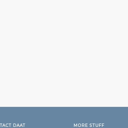
TACT DAAT
MORE STUFF