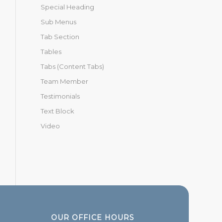
Special Heading
Sub Menus
Tab Section
Tables
Tabs (Content Tabs)
Team Member
Testimonials
Text Block
Video
OUR OFFICE HOURS