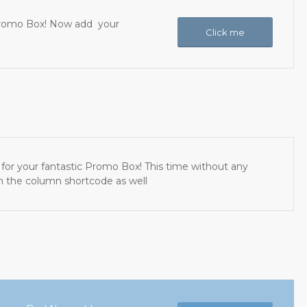
c Promo Box! Now add your
Click me
for your fantastic Promo Box! This time without any
th the column shortcode as well