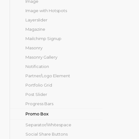
Image
Image with Hotspots
Layerslider
Magazine
Mailchimp Signup
Masonry
Masonry Gallery
Notification
Partner/Logo Element
Portfolio Grid
Post Slider
Progress Bars
Promo Box
Separator/Whitespace
Social Share Buttons