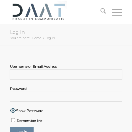
Log In
You are here:
Home
/
Log In
Username or Email Address
Password
Show Password
Remember Me