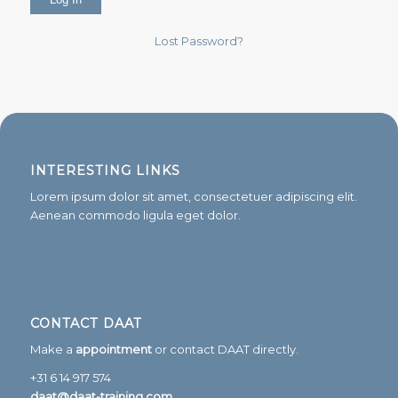
Lost Password?
INTERESTING LINKS
Lorem ipsum dolor sit amet, consectetuer adipiscing elit.
Aenean commodo ligula eget dolor.
CONTACT DAAT
Make a
appointment
or contact DAAT directly.
+31 6 14 917 574
daat@daat-training.com