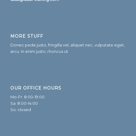
MORE STUFF
Donec pede justo, fringilla vel, aliquet nec, vulputate eget,
arcu. In enim justo, rhoncus ut.
OUR OFFICE HOURS
Mo-Fr: 8:00-19:00
Sa: 8:00-14:00
So: closed